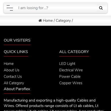
Home
/
Category
/
OUR VISITERS
QUICK LINKS
ALL CATEGORY
Home
LED Light
About Us
Electrical Wire
Contact Us
Power Cable
All Category
Copper Wires
About Paroflex
Manufacturing and exporting a high-quality Cables and
Wires. Offered products range consists of Lt ab cables, Lt