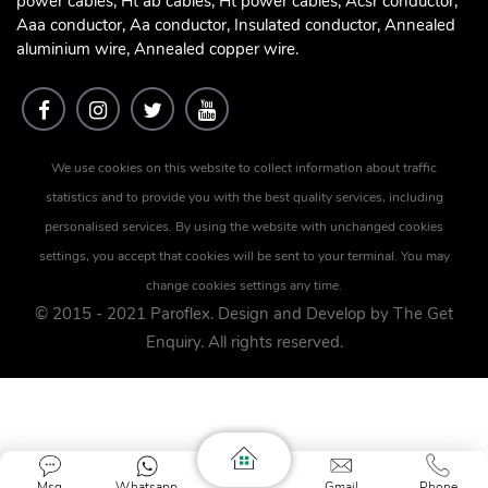
power cables, Ht ab cables, Ht power cables, Acsr conductor,
Aaa conductor, Aa conductor, Insulated conductor, Annealed
aluminium wire, Annealed copper wire.
We use cookies on this website to collect information about traffic
statistics and to provide you with the best quality services, including
personalised services. By using the website with unchanged cookies
settings, you accept that cookies will be sent to your terminal. You may
change cookies settings any time.
© 2015 - 2021 Paroflex. Design and Develop by
The Get
Enquiry
. All rights reserved.
Msg
Whatsapp
Gmail
Phone